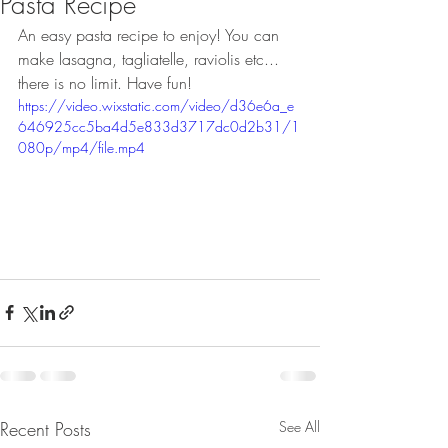
Pasta Recipe
An easy pasta recipe to enjoy! You can 
make lasagna, tagliatelle, raviolis etc... 
there is no limit. Have fun! 
https://video.wixstatic.com/video/d36e6a_e
646925cc5ba4d5e833d3717dc0d2b31/1
080p/mp4/file.mp4
Recent Posts
See All