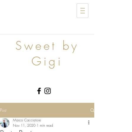
Sweet by
Gigi
Post
Marco Cacciatore
Nov 11, 2020
1 min read